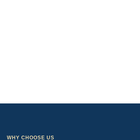
WHY CHOOSE US