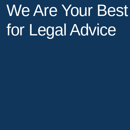
We Are Your Best
for Legal Advice