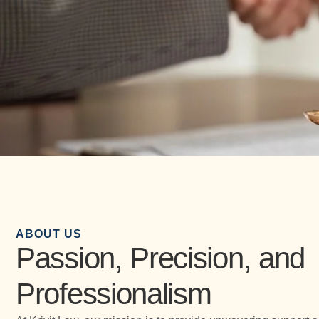
ABOUT US
Passion, Precision, and
Professionalism