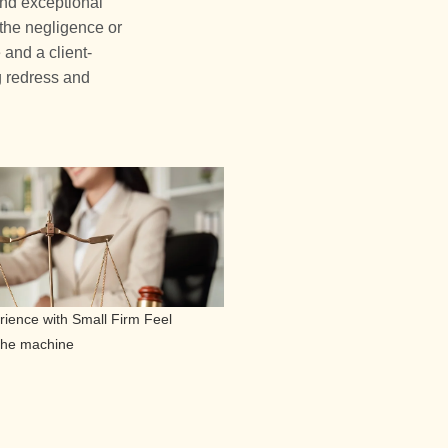
and exceptional
 the negligence or
 and a client-
g redress and
ience with Small Firm Feel
 the machine