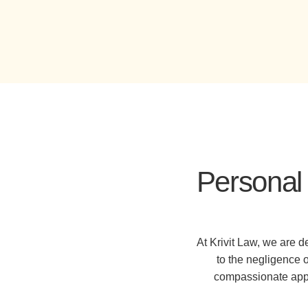
Personal 
At Krivit Law, we are 
to the negligence 
compassionate appro