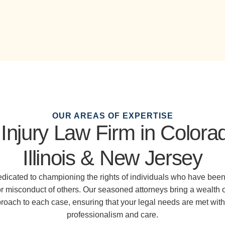
OUR AREAS OF EXPERTISE
Injury Law Firm in Colora
Illinois & New Jersey
dedicated to championing the rights of individuals who have been
or misconduct of others. Our seasoned attorneys bring a wealth 
ach to each case, ensuring that your legal needs are met with 
professionalism and care.