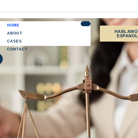
HOME
HABLAMO
ABOUT
ESPANO
CASES
CONTACT