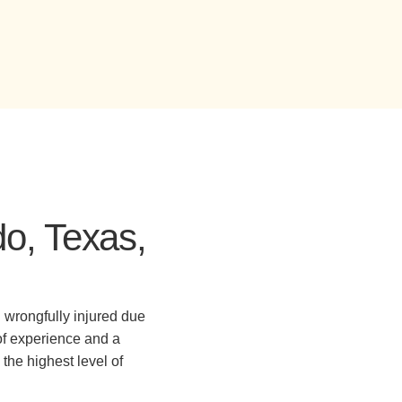
do, Texas,
 wrongfully injured due
of experience and a
the highest level of