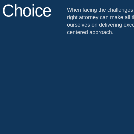
 Choice
When facing the challenges o
right attorney can make all t
ourselves on delivering excep
centered approach.