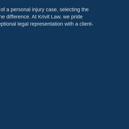
f a personal injury case, selecting the
he difference. At Krivit Law, we pride
tional legal representation with a client-