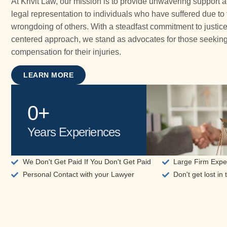
At Krivit Law, our mission is to provide unwavering support 
legal representation to individuals who have suffered due to
wrongdoing of others. With a steadfast commitment to justice
centered approach, we stand as advocates for those seekin
compensation for their injuries.
LEARN MORE
0
+
Years Experiences
We Don't Get Paid If You Don't Get Paid
Large Firm Exper
Personal Contact with your Lawyer
Don't get lost in