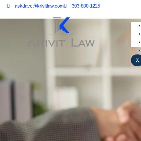
askdave@krivitlaw.com
303-800-1225
X